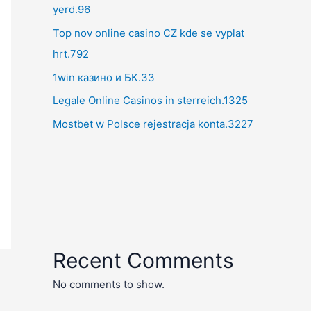
yerd.96
Top nov online casino CZ kde se vyplat
hrt.792
1win казино и БК.33
Legale Online Casinos in sterreich.1325
Mostbet w Polsce rejestracja konta.3227
Recent Comments
No comments to show.