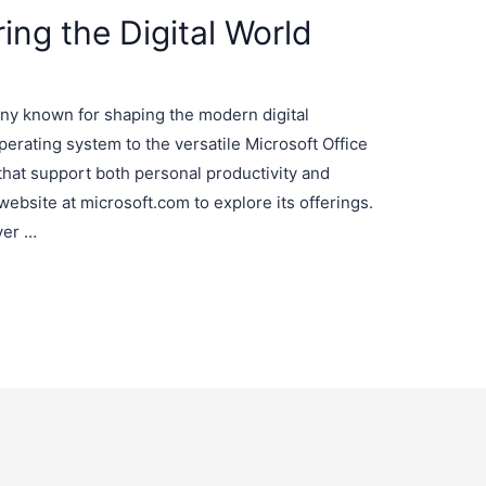
ng the Digital World
any known for shaping the modern digital
erating system to the versatile Microsoft Office
that support both personal productivity and
l website at microsoft.com to explore its offerings.
yer …