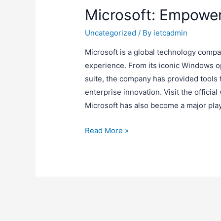
Microsoft: Empoweri
Uncategorized
/ By
ietcadmin
Microsoft is a global technology comp
experience. From its iconic Windows op
suite, the company has provided tools 
enterprise innovation. Visit the officia
Microsoft has also become a major pla
Microsoft:
Read More »
Empowering
the
Digital
World