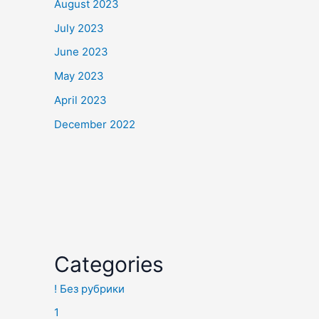
August 2023
July 2023
June 2023
May 2023
April 2023
December 2022
Categories
! Без рубрики
1