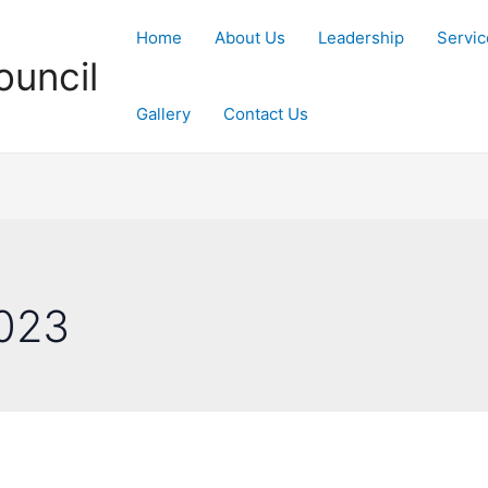
Home
About Us
Leadership
Servic
ouncil
Gallery
Contact Us
023