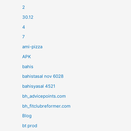
2
30.12
4
7
ami-pizza
APK
bahis
bahistasal nov 6028
bahisyasal 4521
bh_advicepoints.com
bh_fitclubreformer.com
Blog
bt prod