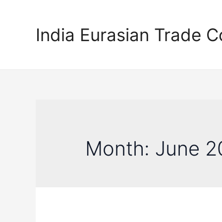
Skip
to
India Eurasian Trade C
content
Month:
June 2