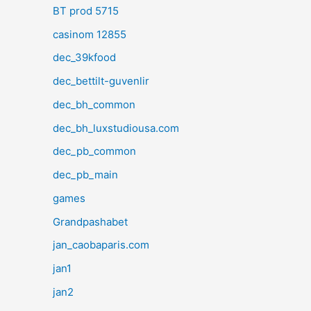
BT prod 5715
casinom 12855
dec_39kfood
dec_bettilt-guvenlir
dec_bh_common
dec_bh_luxstudiousa.com
dec_pb_common
dec_pb_main
games
Grandpashabet
jan_caobaparis.com
jan1
jan2