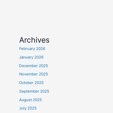
Archives
February 2026
January 2026
December 2025
November 2025
October 2025
September 2025
August 2025
July 2025