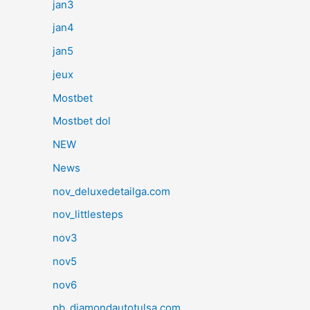
jan3
jan4
jan5
jeux
Mostbet
Mostbet dol
NEW
News
nov_deluxedetailga.com
nov_littlesteps
nov3
nov5
nov6
pb_diamondautotulsa.com