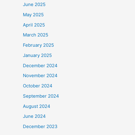
June 2025
May 2025
April 2025
March 2025
February 2025
January 2025
December 2024
November 2024
October 2024
September 2024
August 2024
June 2024
December 2023