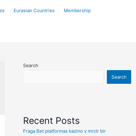
es
Eurasian Countries
Membership
Search
Search
Recent Posts
Fraga Bet platformas kazino v mrclr bir