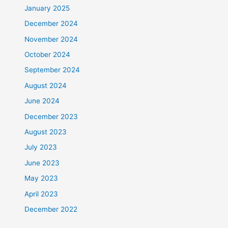
January 2025
December 2024
November 2024
October 2024
September 2024
August 2024
June 2024
December 2023
August 2023
July 2023
June 2023
May 2023
April 2023
December 2022