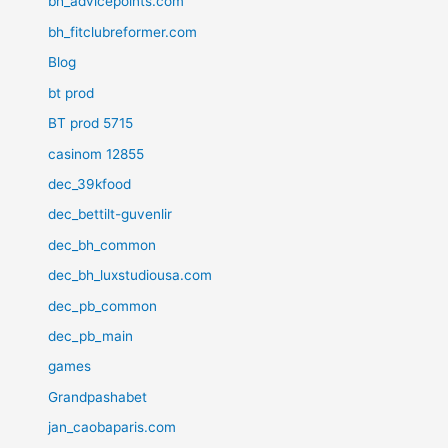
bh_advicepoints.com
bh_fitclubreformer.com
Blog
bt prod
BT prod 5715
casinom 12855
dec_39kfood
dec_bettilt-guvenlir
dec_bh_common
dec_bh_luxstudiousa.com
dec_pb_common
dec_pb_main
games
Grandpashabet
jan_caobaparis.com