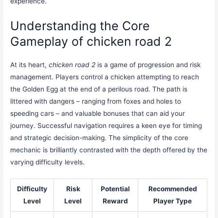
experience.
Understanding the Core
Gameplay of chicken road 2
At its heart,
chicken road 2
is a game of progression and risk
management. Players control a chicken attempting to reach
the Golden Egg at the end of a perilous road. The path is
littered with dangers – ranging from foxes and holes to
speeding cars – and valuable bonuses that can aid your
journey. Successful navigation requires a keen eye for timing
and strategic decision-making. The simplicity of the core
mechanic is brilliantly contrasted with the depth offered by the
varying difficulty levels.
Difficulty
Risk
Potential
Recommended
Level
Level
Reward
Player Type