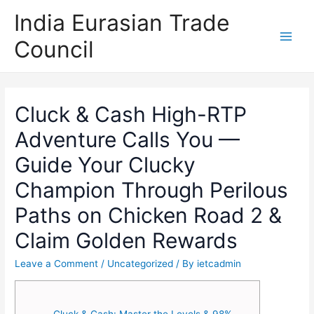
Skip
India Eurasian Trade
to
Council
content
Main
Men
Cluck & Cash High-RTP
Adventure Calls You —
Guide Your Clucky
Champion Through Perilous
Paths on Chicken Road 2 &
Claim Golden Rewards
Leave a Comment
/
Uncategorized
/ By
ietcadmin
Cluck & Cash: Master the Levels & 98%