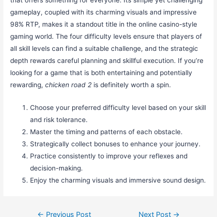
gameplay, coupled with its charming visuals and impressive
98% RTP, makes it a standout title in the online casino-style
gaming world. The four difficulty levels ensure that players of
all skill levels can find a suitable challenge, and the strategic
depth rewards careful planning and skillful execution. If you’re
looking for a game that is both entertaining and potentially
rewarding,
chicken road 2
is definitely worth a spin.
Choose your preferred difficulty level based on your skill
and risk tolerance.
Master the timing and patterns of each obstacle.
Strategically collect bonuses to enhance your journey.
Practice consistently to improve your reflexes and
decision-making.
Enjoy the charming visuals and immersive sound design.
Post
←
Previous Post
Next Post
→