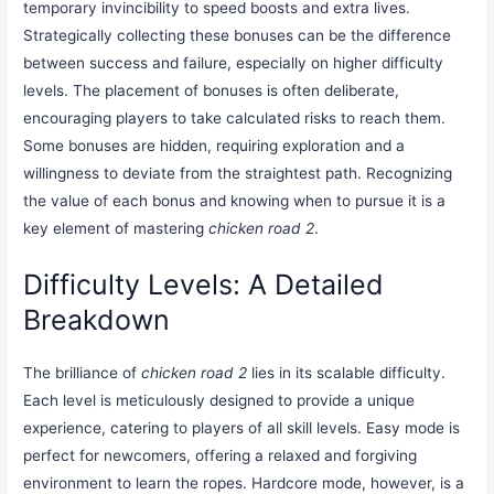
temporary invincibility to speed boosts and extra lives.
Strategically collecting these bonuses can be the difference
between success and failure, especially on higher difficulty
levels. The placement of bonuses is often deliberate,
encouraging players to take calculated risks to reach them.
Some bonuses are hidden, requiring exploration and a
willingness to deviate from the straightest path. Recognizing
the value of each bonus and knowing when to pursue it is a
key element of mastering
chicken road 2
.
Difficulty Levels: A Detailed
Breakdown
The brilliance of
chicken road 2
lies in its scalable difficulty.
Each level is meticulously designed to provide a unique
experience, catering to players of all skill levels. Easy mode is
perfect for newcomers, offering a relaxed and forgiving
environment to learn the ropes. Hardcore mode, however, is a