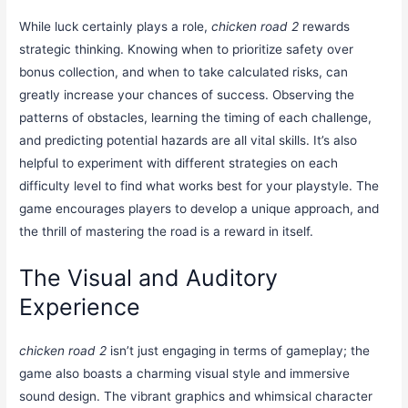
While luck certainly plays a role,
chicken road 2
rewards
strategic thinking. Knowing when to prioritize safety over
bonus collection, and when to take calculated risks, can
greatly increase your chances of success. Observing the
patterns of obstacles, learning the timing of each challenge,
and predicting potential hazards are all vital skills. It’s also
helpful to experiment with different strategies on each
difficulty level to find what works best for your playstyle. The
game encourages players to develop a unique approach, and
the thrill of mastering the road is a reward in itself.
The Visual and Auditory
Experience
chicken road 2
isn’t just engaging in terms of gameplay; the
game also boasts a charming visual style and immersive
sound design. The vibrant graphics and whimsical character