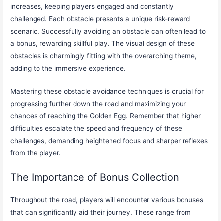
increases, keeping players engaged and constantly
challenged. Each obstacle presents a unique risk-reward
scenario. Successfully avoiding an obstacle can often lead to
a bonus, rewarding skillful play. The visual design of these
obstacles is charmingly fitting with the overarching theme,
adding to the immersive experience.
Mastering these obstacle avoidance techniques is crucial for
progressing further down the road and maximizing your
chances of reaching the Golden Egg. Remember that higher
difficulties escalate the speed and frequency of these
challenges, demanding heightened focus and sharper reflexes
from the player.
The Importance of Bonus Collection
Throughout the road, players will encounter various bonuses
that can significantly aid their journey. These range from