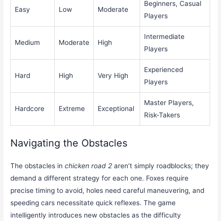
Beginners, Casual
Easy
Low
Moderate
Players
Intermediate
Medium
Moderate
High
Players
Experienced
Hard
High
Very High
Players
Master Players,
Hardcore
Extreme
Exceptional
Risk-Takers
Navigating the Obstacles
The obstacles in
chicken road 2
aren’t simply roadblocks; they
demand a different strategy for each one. Foxes require
precise timing to avoid, holes need careful maneuvering, and
speeding cars necessitate quick reflexes. The game
intelligently introduces new obstacles as the difficulty