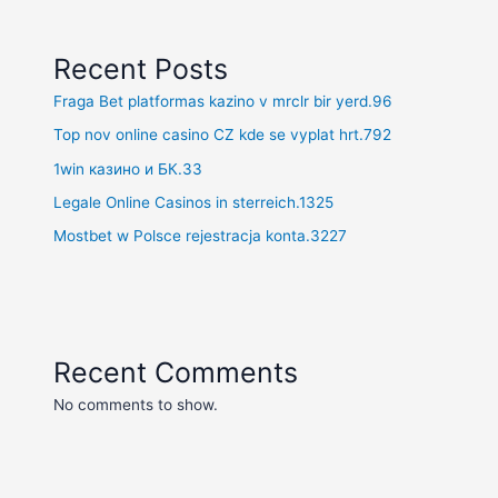
Recent Posts
Fraga Bet platformas kazino v mrclr bir yerd.96
Top nov online casino CZ kde se vyplat hrt.792
1win казино и БК.33
Legale Online Casinos in sterreich.1325
Mostbet w Polsce rejestracja konta.3227
Recent Comments
No comments to show.