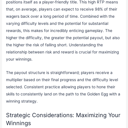
positions itself as a player-friendly title. This high RTP means
that, on average, players can expect to receive 98% of their
wagers back over a long period of time. Combined with the
varying difficulty levels and the potential for substantial
rewards, this makes for incredibly enticing gameplay. The
higher the difficulty, the greater the potential payout, but also
the higher the risk of falling short. Understanding the
relationship between risk and reward is crucial for maximizing
your winnings.
The payout structure is straightforward; players receive a
multiplier based on their final progress and the difficulty level
selected. Consistent practice allowing players to hone their
skills to consistently land on the path to the Golden Egg with a
winning strategy.
Strategic Considerations: Maximizing Your
Winnings