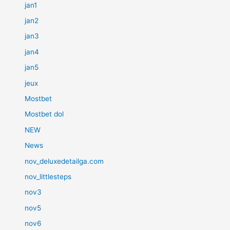
jan1
jan2
jan3
jan4
jan5
jeux
Mostbet
Mostbet dol
NEW
News
nov_deluxedetailga.com
nov_littlesteps
nov3
nov5
nov6