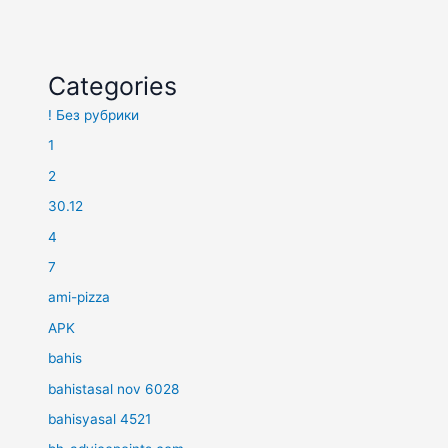
Categories
! Без рубрики
1
2
30.12
4
7
ami-pizza
APK
bahis
bahistasal nov 6028
bahisyasal 4521