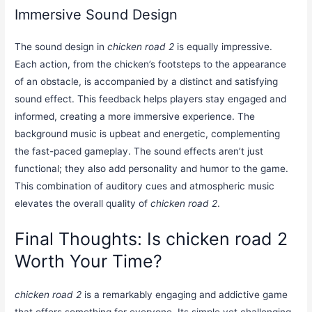
Immersive Sound Design
The sound design in
chicken road 2
is equally impressive.
Each action, from the chicken’s footsteps to the appearance
of an obstacle, is accompanied by a distinct and satisfying
sound effect. This feedback helps players stay engaged and
informed, creating a more immersive experience. The
background music is upbeat and energetic, complementing
the fast-paced gameplay. The sound effects aren’t just
functional; they also add personality and humor to the game.
This combination of auditory cues and atmospheric music
elevates the overall quality of
chicken road 2
.
Final Thoughts: Is chicken road 2
Worth Your Time?
chicken road 2
is a remarkably engaging and addictive game
that offers something for everyone. Its simple yet challenging