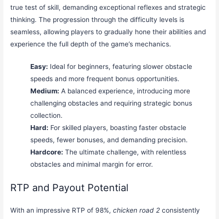
true test of skill, demanding exceptional reflexes and strategic
thinking. The progression through the difficulty levels is
seamless, allowing players to gradually hone their abilities and
experience the full depth of the game’s mechanics.
Easy:
Ideal for beginners, featuring slower obstacle
speeds and more frequent bonus opportunities.
Medium:
A balanced experience, introducing more
challenging obstacles and requiring strategic bonus
collection.
Hard:
For skilled players, boasting faster obstacle
speeds, fewer bonuses, and demanding precision.
Hardcore:
The ultimate challenge, with relentless
obstacles and minimal margin for error.
RTP and Payout Potential
With an impressive RTP of 98%,
chicken road 2
consistently