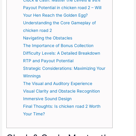
Payout Potential in chicken road 2 – Will
Your Hen Reach the Golden Egg?
Understanding the Core Gameplay of
chicken road 2
Navigating the Obstacles
The Importance of Bonus Collection
Difficulty Levels: A Detailed Breakdown
RTP and Payout Potential
Strategic Considerations: Maximizing Your
Winnings
The Visual and Auditory Experience
Visual Clarity and Obstacle Recognition
Immersive Sound Design
Final Thoughts: Is chicken road 2 Worth
Your Time?