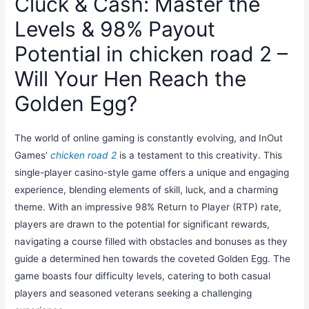
Cluck & Cash: Master the
Levels & 98% Payout
Potential in chicken road 2 –
Will Your Hen Reach the
Golden Egg?
The world of online gaming is constantly evolving, and InOut
Games’
chicken road 2
is a testament to this creativity. This
single-player casino-style game offers a unique and engaging
experience, blending elements of skill, luck, and a charming
theme. With an impressive 98% Return to Player (RTP) rate,
players are drawn to the potential for significant rewards,
navigating a course filled with obstacles and bonuses as they
guide a determined hen towards the coveted Golden Egg. The
game boasts four difficulty levels, catering to both casual
players and seasoned veterans seeking a challenging