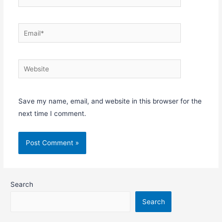
Email*
Website
Save my name, email, and website in this browser for the
next time I comment.
Search
Search