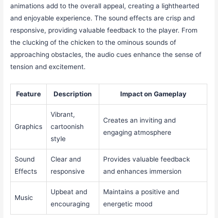
animations add to the overall appeal, creating a lighthearted
and enjoyable experience. The sound effects are crisp and
responsive, providing valuable feedback to the player. From
the clucking of the chicken to the ominous sounds of
approaching obstacles, the audio cues enhance the sense of
tension and excitement.
Feature
Description
Impact on Gameplay
Vibrant,
Creates an inviting and
Graphics
cartoonish
engaging atmosphere
style
Sound
Clear and
Provides valuable feedback
Effects
responsive
and enhances immersion
Upbeat and
Maintains a positive and
Music
encouraging
energetic mood