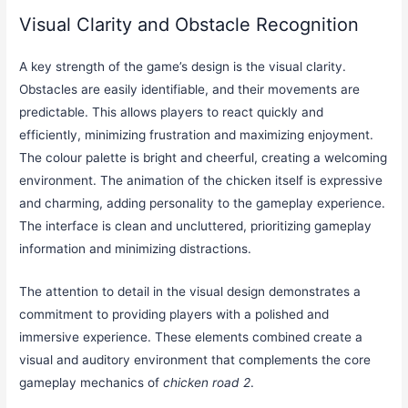
Visual Clarity and Obstacle Recognition
A key strength of the game’s design is the visual clarity.
Obstacles are easily identifiable, and their movements are
predictable. This allows players to react quickly and
efficiently, minimizing frustration and maximizing enjoyment.
The colour palette is bright and cheerful, creating a welcoming
environment. The animation of the chicken itself is expressive
and charming, adding personality to the gameplay experience.
The interface is clean and uncluttered, prioritizing gameplay
information and minimizing distractions.
The attention to detail in the visual design demonstrates a
commitment to providing players with a polished and
immersive experience. These elements combined create a
visual and auditory environment that complements the core
gameplay mechanics of
chicken road 2
.