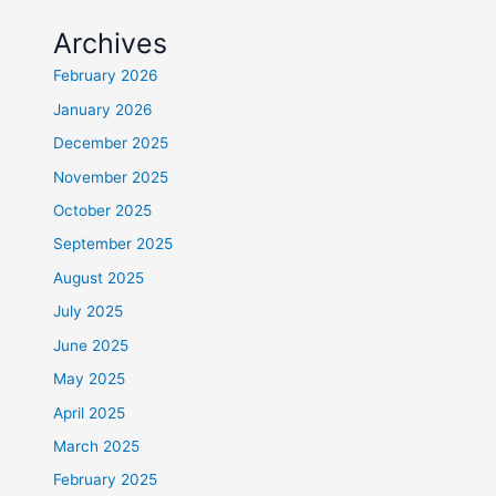
Archives
February 2026
January 2026
December 2025
November 2025
October 2025
September 2025
August 2025
July 2025
June 2025
May 2025
April 2025
March 2025
February 2025