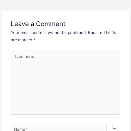
navigation
Leave a Comment
Your email address will not be published.
Required fields
are marked
*
Type
here..
Name*