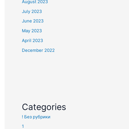
August 2023
July 2023
June 2023
May 2023
April 2023
December 2022
Categories
! Без рубрики
1