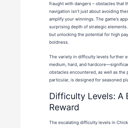
fraught with dangers – obstacles that 
navigation isn’t just about avoiding the
amplify your winnings. The game’s appea
surprising depth of strategic elements
but unlocking the potential for high pa
boldness.
The variety in difficulty levels furthe
medium, hard, and hardcore—significant
obstacles encountered, as well as the 
particular, is designed for seasoned pla
Difficulty Levels: 
Reward
The escalating difficulty levels in Chi