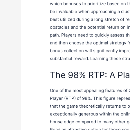
which bonuses to prioritize based on th
be invaluable when approaching a cluste
best utilized during a long stretch of r
obstacles and the potential return on 
path. Players need to quickly assess the
and then choose the optimal strategy f
bonus collection will significantly im
substantial reward. Learning these str
The 98% RTP: A Pla
One of the most appealing features of 
Player (RTP) of 98%. This figure repr
that the game theoretically returns to 
exceptionally generous within the onlin
house edge compared to many other ga
Road an attractive option for those se