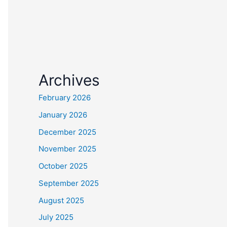
Archives
February 2026
January 2026
December 2025
November 2025
October 2025
September 2025
August 2025
July 2025