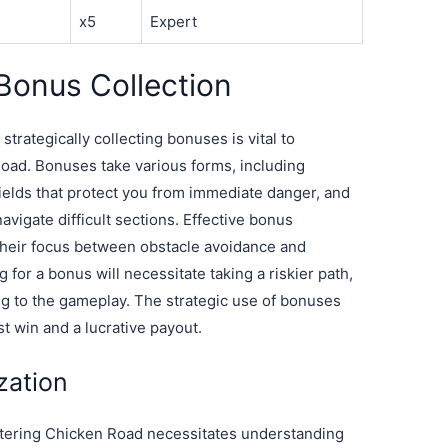
x5
Expert
Bonus Collection
trategically collecting bonuses is vital to
oad. Bonuses take various forms, including
hields that protect you from immediate danger, and
avigate difficult sections. Effective bonus
 their focus between obstacle avoidance and
 for a bonus will necessitate taking a riskier path,
g to the gameplay. The strategic use of bonuses
 win and a lucrative payout.
zation
stering Chicken Road necessitates understanding