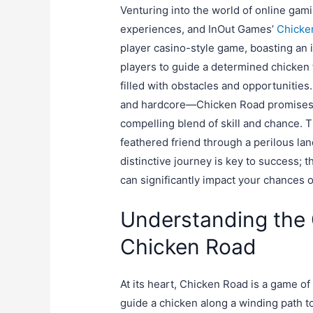
Venturing into the world of online gam
experiences, and InOut Games’
Chicke
player casino-style game, boasting an
players to guide a determined chicken 
filled with obstacles and opportunities
and hardcore—Chicken Road promises e
compelling blend of skill and chance.
feathered friend through a perilous la
distinctive journey is key to success; t
can significantly impact your chances o
Understanding the
Chicken Road
At its heart, Chicken Road is a game of
guide a chicken along a winding path t