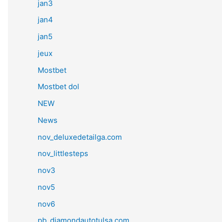
jan3
jan4
jan5
jeux
Mostbet
Mostbet dol
NEW
News
nov_deluxedetailga.com
nov_littlesteps
nov3
nov5
nov6
pb_diamondautotulsa.com