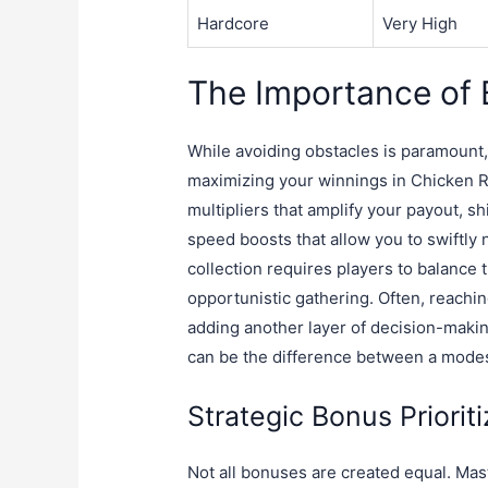
Hardcore
Very High
The Importance of 
While avoiding obstacles is paramount, s
maximizing your winnings in Chicken R
multipliers that amplify your payout, s
speed boosts that allow you to swiftly n
collection requires players to balance
opportunistic gathering. Often, reaching
adding another layer of decision-makin
can be the difference between a modest
Strategic Bonus Prioriti
Not all bonuses are created equal. Ma