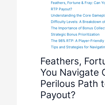
Feathers, Fortune & Fray: Can Y
RTP Payout?
Understanding the Core Gamepl
Difficulty Levels: A Breakdown 
The Importance of Bonus Collec
Strategic Bonus Prioritization
The 98% RTP: A Player-Friendly
Tips and Strategies for Navigat
Feathers, Fort
You Navigate 
Perilous Path
Payout?