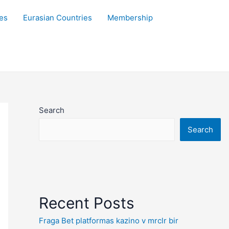
es
Eurasian Countries
Membership
Search
Search
Recent Posts
Fraga Bet platformas kazino v mrclr bir