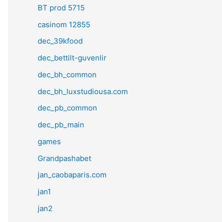
BT prod 5715
casinom 12855
dec_39kfood
dec_bettilt-guvenlir
dec_bh_common
dec_bh_luxstudiousa.com
dec_pb_common
dec_pb_main
games
Grandpashabet
jan_caobaparis.com
jan1
jan2