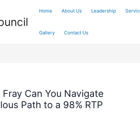
Home
About Us
Leadership
Servic
ouncil
Gallery
Contact Us
& Fray Can You Navigate
ilous Path to a 98% RTP
n