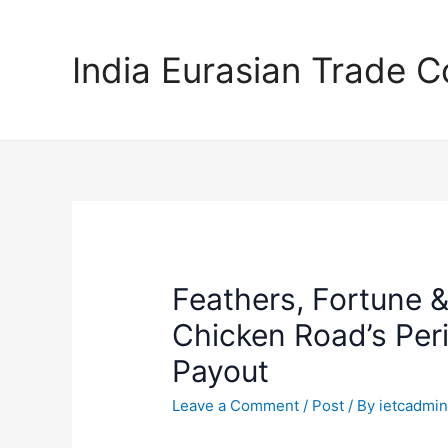
Skip
to
India Eurasian Trade C
content
Feathers, Fortune 
Chicken Road’s Per
Payout
Leave a Comment
/
Post
/ By
ietcadmi