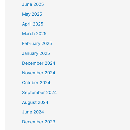
June 2025
May 2025
April 2025
March 2025
February 2025
January 2025
December 2024
November 2024
October 2024
September 2024
August 2024
June 2024
December 2023