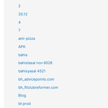
2
30.12
4
7
ami-pizza
APK
bahis
bahistasal nov 6028
bahisyasal 4521
bh_advicepoints.com
bh_fitclubreformer.com
Blog
bt prod