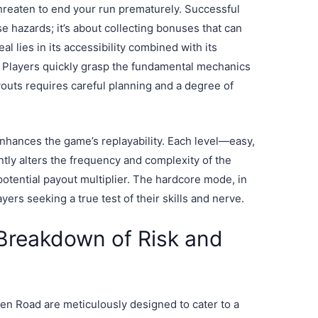
threaten to end your run prematurely. Successful
se hazards; it’s about collecting bonuses that can
l lies in its accessibility combined with its
. Players quickly grasp the fundamental mechanics
youts requires careful planning and a degree of
r enhances the game’s replayability. Each level—easy,
ly alters the frequency and complexity of the
potential payout multiplier. The hardcore mode, in
yers seeking a true test of their skills and nerve.
A Breakdown of Risk and
cken Road are meticulously designed to cater to a