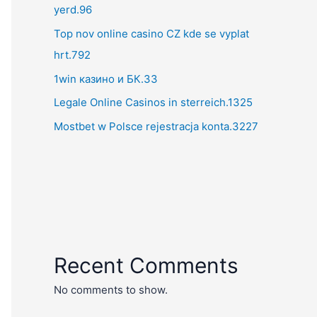
yerd.96
Top nov online casino CZ kde se vyplat
hrt.792
1win казино и БК.33
Legale Online Casinos in sterreich.1325
Mostbet w Polsce rejestracja konta.3227
Recent Comments
No comments to show.