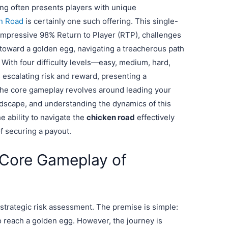
ing often presents players with unique
n Road
is certainly one such offering. This single-
 impressive 98% Return to Player (RTP), challenges
toward a golden egg, navigating a treacherous path
. With four difficulty levels—easy, medium, hard,
scalating risk and reward, presenting a
 The core gameplay revolves around leading your
ndscape, and understanding the dynamics of this
he ability to navigate the
chicken road
effectively
f securing a payout.
 Core Gameplay of
 strategic risk assessment. The premise is simple:
o reach a golden egg. However, the journey is