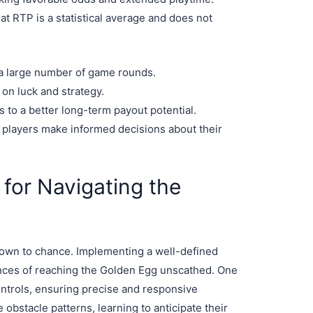
t RTP is a statistical average and does not
a large number of game rounds.
 on luck and strategy.
s to a better long-term payout potential.
players make informed decisions about their
 for Navigating the
down to chance. Implementing a well-defined
ances of reaching the Golden Egg unscathed. One
controls, ensuring precise and responsive
 obstacle patterns, learning to anticipate their