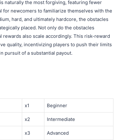
s naturally the most forgiving, featuring fewer
al for newcomers to familiarize themselves with the
um, hard, and ultimately hardcore, the obstacles
tegically placed. Not only do the obstacles
al rewards also scale accordingly. This risk-reward
ve quality, incentivizing players to push their limits
n pursuit of a substantial payout.
x1
Beginner
x2
Intermediate
x3
Advanced