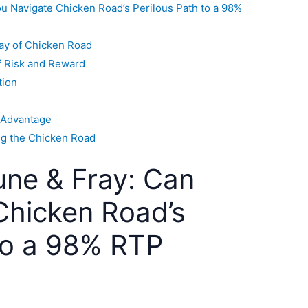
ou Navigate Chicken Road’s Perilous Path to a 98%
ay of Chicken Road
of Risk and Reward
tion
 Advantage
ing the Chicken Road
une & Fray: Can
Chicken Road’s
 to a 98% RTP