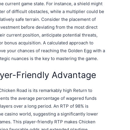
e current game state. For instance, a shield might
r of difficult obstacles, while a multiplier could be
elatively safe terrain. Consider the placement of
investment before deviating from the most direct
ir current position, anticipate potential threats,
or bonus acquisition. A calculated approach to
prove your chances of reaching the Golden Egg with a
ategic nuances is the key to mastering the game.
yer-Friendly Advantage
Chicken Road is its remarkably high Return to
esents the average percentage of wagered funds
players over a long period. An RTP of 98% is
e casino world, suggesting a significantly lower
mes. This player-friendly RTP makes Chicken
eking favorable odds and extended playtime.