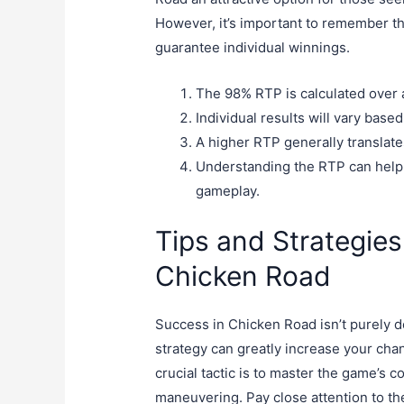
However, it’s important to remember tha
guarantee individual winnings.
The 98% RTP is calculated over 
Individual results will vary based
A higher RTP generally translate
Understanding the RTP can help 
gameplay.
Tips and Strategies
Chicken Road
Success in Chicken Road isn’t purely 
strategy can greatly increase your ch
crucial tactic is to master the game’s 
maneuvering. Pay close attention to the