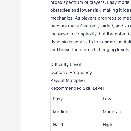
broad spectrum of players. Easy mode i
obstacles and lower risk, making it ide
mechanics. As players progress to medi
become more frequent, varied, and stra
increase in complexity, but the potenti
dynamic is central to the game’s addicti
and brave the more challenging levels i
Difficulty Level
Obstacle Frequency
Payout Multiplier
Recommended Skill Level
Easy
Low
Medium
Moderate
Hard
High