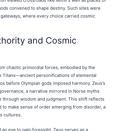
tion viewed crossroads like Mímir’s well as places of
gods convened to shape destiny. Such sites were
 gateways, where every choice carried cosmic
thority and Cosmic
from chaotic primordial forces, embodied by the
he Titans—ancient personifications of elemental
s before Olympian gods imposed harmony. Zeus’s
governance, a narrative mirrored in Norse myths
e through wisdom and judgment. This shift reflects
d to make sense of order emerging from disorder, a
 cultures.
d an eye to gain foresight, Zeus serves as a