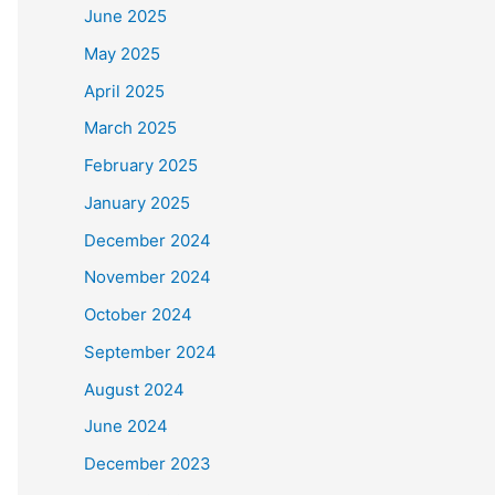
June 2025
May 2025
April 2025
March 2025
February 2025
January 2025
December 2024
November 2024
October 2024
September 2024
August 2024
June 2024
December 2023