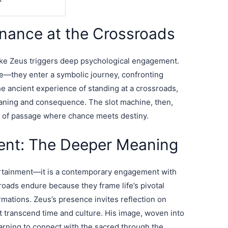
nance at the Crossroads
like Zeus triggers deep psychological engagement.
e—they enter a symbolic journey, confronting
he ancient experience of standing at a crossroads,
aning and consequence. The slot machine, then,
te of passage where chance meets destiny.
ent: The Deeper Meaning
rtainment—it is a contemporary engagement with
oads endure because they frame life’s pivotal
rmations. Zeus’s presence invites reflection on
 transcend time and culture. His image, woven into
earning to connect with the sacred through the