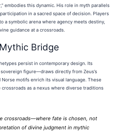
,” embodies this dynamic. His role in myth parallels
 participation in a sacred space of decision. Players
nto a symbolic arena where agency meets destiny,
ivine guidance at a crossroads.
Mythic Bridge
hetypes persist in contemporary design. Its
 sovereign figure—draws directly from Zeus’s
d Norse motifs enrich its visual language. These
e crossroads as a nexus where diverse traditions
the crossroads—where fate is chosen, not
retation of divine judgment in mythic