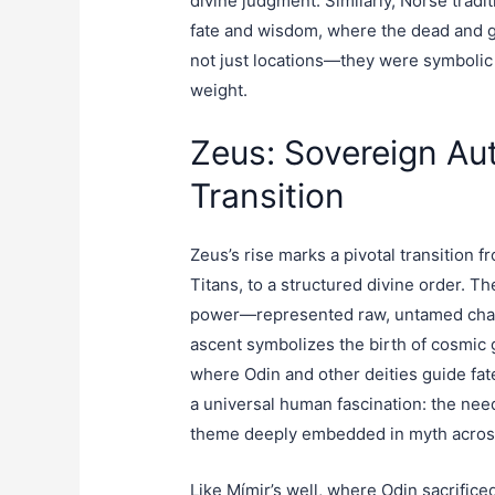
divine judgment. Similarly, Norse tradi
fate and wisdom, where the dead and 
not just locations—they were symbolic
weight.
Zeus: Sovereign Au
Transition
Zeus’s rise marks a pivotal transition 
Titans, to a structured divine order. T
power—represented raw, untamed chao
ascent symbolizes the birth of cosmic 
where Odin and other deities guide fat
a universal human fascination: the nee
theme deeply embedded in myth across
Like Mímir’s well, where Odin sacrifice