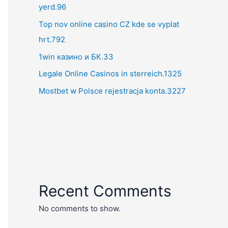
yerd.96
Top nov online casino CZ kde se vyplat
hrt.792
1win казино и БК.33
Legale Online Casinos in sterreich.1325
Mostbet w Polsce rejestracja konta.3227
Recent Comments
No comments to show.