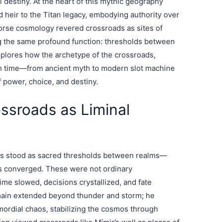
 destiny. At the heart of this mythic geography
d heir to the Titan legacy, embodying authority over
 Norse cosmology revered crossroads as sites of
g the same profound function: thresholds between
explores how the archetype of the crossroads,
gh time—from ancient myth to modern slot machine
 power, choice, and destiny.
ssroads as Liminal
s stood as sacred thresholds between realms—
s converged. These were not ordinary
ime slowed, decisions crystallized, and fate
main extended beyond thunder and storm; he
ordial chaos, stabilizing the cosmos through