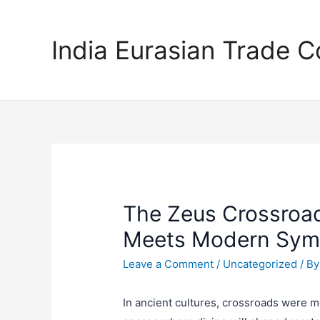
Skip
to
India Eurasian Trade C
content
The Zeus Crossroa
Meets Modern Sym
Leave a Comment
/
Uncategorized
/ B
In ancient cultures, crossroads were 