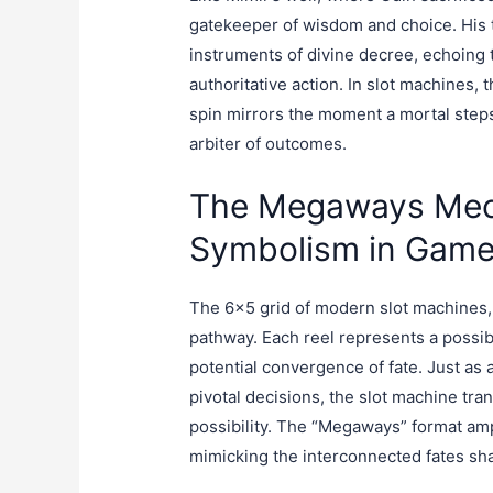
gatekeeper of wisdom and choice. His
instruments of divine decree, echoing t
authoritative action. In slot machines, 
spin mirrors the moment a mortal steps 
arbiter of outcomes.
The Megaways Mec
Symbolism in Game
The 6×5 grid of modern slot machines,
pathway. Each reel represents a possi
potential convergence of fate. Just as 
pivotal decisions, the slot machine tr
possibility. The “Megaways” format am
mimicking the interconnected fates sh