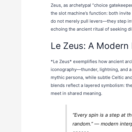
Zeus, as archetypal “choice gatekeeper
the slot machine’s function: both invite
do not merely pull levers—they step i
echoing the ancient ritual of seeking d
Le Zeus: A Modern 
*Le Zeus* exemplifies how ancient arc
iconography—thunder, lightning, and a
mythic persona, while subtle Celtic an
blends reflect a layered symbolism: th
meet in shared meaning.
“Every spin is a step at 
random.” — modern interp