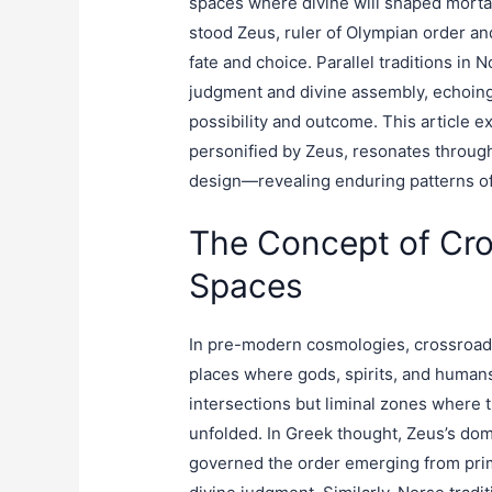
spaces where divine will shaped mortal
stood Zeus, ruler of Olympian order an
fate and choice. Parallel traditions in
judgment and divine assembly, echoin
possibility and outcome. This article 
personified by Zeus, resonates throu
design—revealing enduring patterns of
The Concept of Cro
Spaces
In pre-modern cosmologies, crossroad
places where gods, spirits, and human
intersections but liminal zones where t
unfolded. In Greek thought, Zeus’s do
governed the order emerging from prim