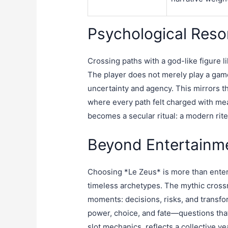
Psychological Reso
Crossing paths with a god-like figure 
The player does not merely play a gam
uncertainty and agency. This mirrors t
where every path felt charged with me
becomes a secular ritual: a modern ri
Beyond Entertainm
Choosing *Le Zeus* is more than ente
timeless archetypes. The mythic crossr
moments: decisions, risks, and transfo
power, choice, and fate—questions that
slot mechanics, reflects a collective y