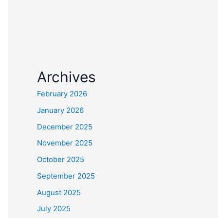
Archives
February 2026
January 2026
December 2025
November 2025
October 2025
September 2025
August 2025
July 2025