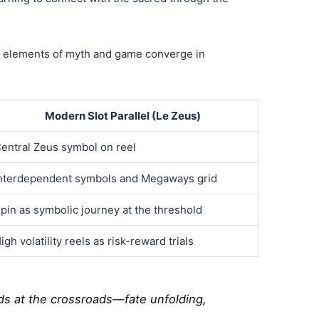
re elements of myth and game converge in
Modern Slot Parallel (Le Zeus)
entral Zeus symbol on reel
nterdependent symbols and Megaways grid
pin as symbolic journey at the threshold
igh volatility reels as risk-reward trials
ands at the crossroads—fate unfolding,