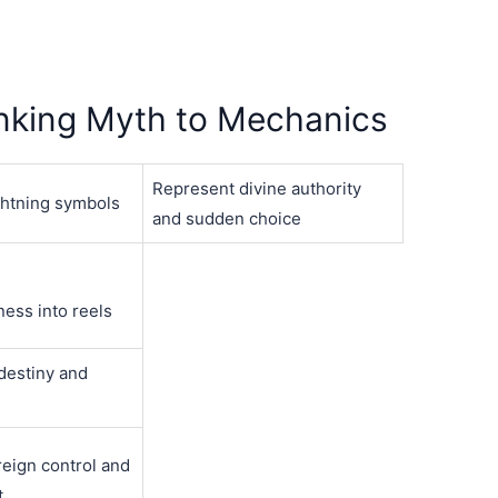
nking Myth to Mechanics
Represent divine authority
ghtning symbols
and sudden choice
ess into reels
 destiny and
eign control and
t