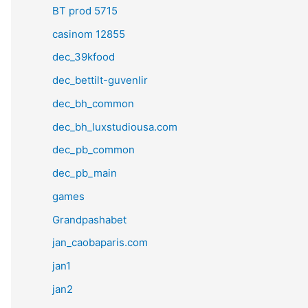
BT prod 5715
casinom 12855
dec_39kfood
dec_bettilt-guvenlir
dec_bh_common
dec_bh_luxstudiousa.com
dec_pb_common
dec_pb_main
games
Grandpashabet
jan_caobaparis.com
jan1
jan2