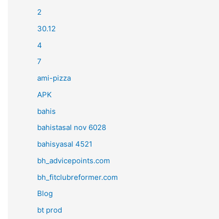
2
30.12
4
7
ami-pizza
APK
bahis
bahistasal nov 6028
bahisyasal 4521
bh_advicepoints.com
bh_fitclubreformer.com
Blog
bt prod