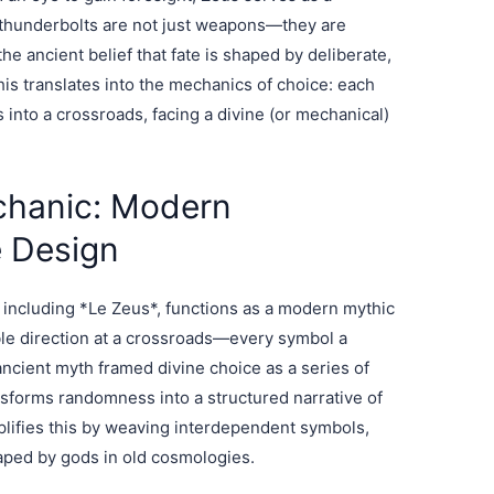
 thunderbolts are not just weapons—they are
he ancient belief that fate is shaped by deliberate,
this translates into the mechanics of choice: each
into a crossroads, facing a divine (or mechanical)
hanic: Modern
 Design
 including *Le Zeus*, functions as a modern mythic
ble direction at a crossroads—every symbol a
ancient myth framed divine choice as a series of
ansforms randomness into a structured narrative of
plifies this by weaving interdependent symbols,
aped by gods in old cosmologies.