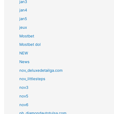
jan3
jan4
jan5
jeux
Mostbet
Mostbet dol
NEW
News
nov_deluxedetailga.com
nov_littlesteps
nov3
nov5
nov6
pb_diamondautotulsa.com