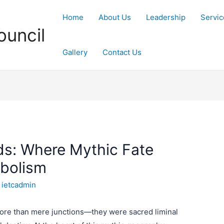
Home
About Us
Leadership
Servic
ouncil
Gallery
Contact Us
ds: Where Mythic Fate
bolism
y
ietcadmin
more than mere junctions—they were sacred liminal