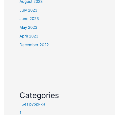
August 2023
July 2023
June 2023
May 2023
April 2023
December 2022
Categories
! Без рубрики
1