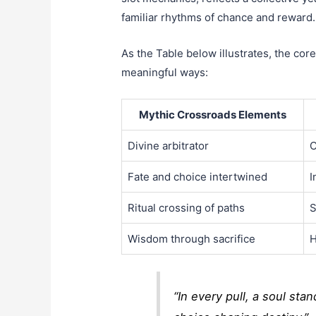
familiar rhythms of chance and reward.
As the Table below illustrates, the co
meaningful ways:
Mythic Crossroads Elements
Divine arbitrator
C
Fate and choice intertwined
I
Ritual crossing of paths
S
Wisdom through sacrifice
H
“In every pull, a soul st