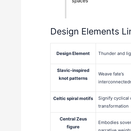
spaces
Design Elements Li
Design Element
Thunder and li
Slavic-inspired
Weave fate’s
knot patterns
interconnectedn
Signify cyclical
Celtic spiral motifs
transformation
Central Zeus
Embodies sover
figure
narrative weigh