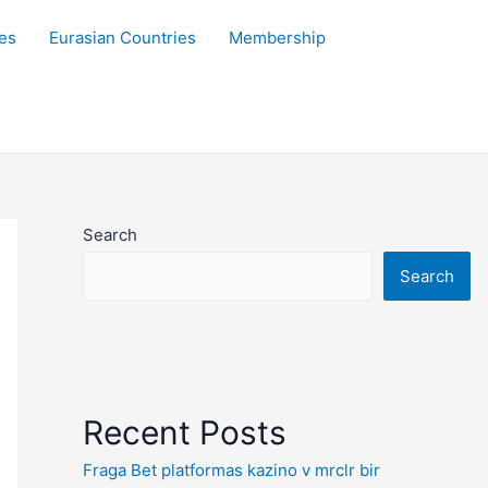
es
Eurasian Countries
Membership
Search
Search
Recent Posts
Fraga Bet platformas kazino v mrclr bir