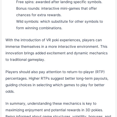
Free spins: awarded after landing specific symbols.
Bonus rounds: interactive mini-games that offer
chances for extra rewards.
Wild symbols: which substitute for other symbols to
form winning combinations.
With the introduction of VR poki experiences, players can
immerse themselves in a more interactive environment. This
innovation brings added excitement and dynamic mechanics
to traditional gameplay.
Players should also pay attention to return-to-player (RTP)
percentages. Higher RTPs suggest better long-term payouts,
guiding choices in selecting which games to play for better
odds.
In summary, understanding these mechanics is key to
maximizing enjoyment and potential rewards in 3D pokies.
Being informed about game structures, volatility, bonuses, and