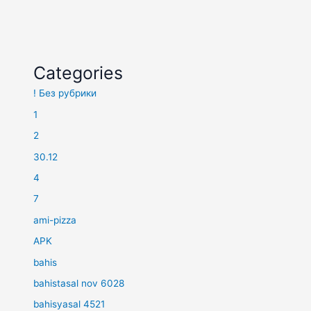
Categories
! Без рубрики
1
2
30.12
4
7
ami-pizza
APK
bahis
bahistasal nov 6028
bahisyasal 4521