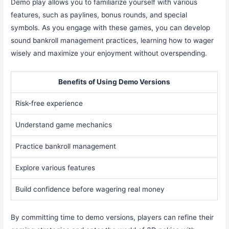
Demo play allows you to familiarize yourself with various
features, such as paylines, bonus rounds, and special
symbols. As you engage with these games, you can develop
sound bankroll management practices, learning how to wager
wisely and maximize your enjoyment without overspending.
Benefits of Using Demo Versions
Risk-free experience
Understand game mechanics
Practice bankroll management
Explore various features
Build confidence before wagering real money
By committing time to demo versions, players can refine their