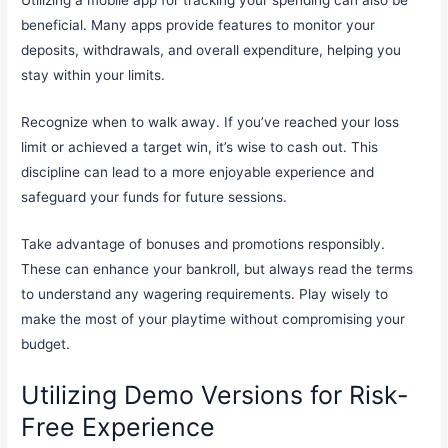
Utilizing a mobile app for tracking your spending can also be
beneficial. Many apps provide features to monitor your
deposits, withdrawals, and overall expenditure, helping you
stay within your limits.
Recognize when to walk away. If you’ve reached your loss
limit or achieved a target win, it’s wise to cash out. This
discipline can lead to a more enjoyable experience and
safeguard your funds for future sessions.
Take advantage of bonuses and promotions responsibly.
These can enhance your bankroll, but always read the terms
to understand any wagering requirements. Play wisely to
make the most of your playtime without compromising your
budget.
Utilizing Demo Versions for Risk-
Free Experience