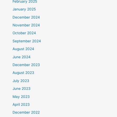
February 2025
January 2025
December 2024
November 2024
October 2024
September 2024
August 2024
June 2024
December 2023
August 2023
July 2023
June 2023
May 2023
April 2023
December 2022