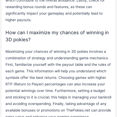
which contribute to the overall ambiance. Lastly, check for
rewarding bonus rounds and features, as these can
significantly impact your gameplay and potentially lead to
higher payouts.
How can I maximize my chances of winning in
3D pokies?
Maximizing your chances of winning in 3D pokies involves a
combination of strategy and understanding game mechanics.
First, familiarize yourself with the payout table and the rules of
each game. This information will help you understand which
symbols offer the best returns. Choosing games with higher
RTP (Return to Player) percentages can also increase your
potential winnings over time. Furthermore, setting a budget
and sticking to it is crucial; this helps in managing your bankroll
and avoiding overspending. Finally, taking advantage of any
available bonuses or promotions on ThePokies.net can provide
extra value and enhance your gaming experience.