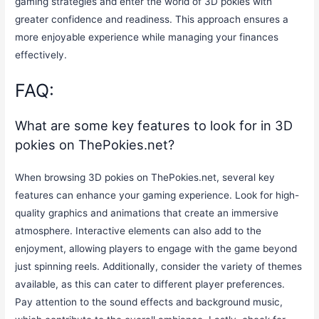
gaming strategies and enter the world of 3D pokies with
greater confidence and readiness. This approach ensures a
more enjoyable experience while managing your finances
effectively.
FAQ:
What are some key features to look for in 3D
pokies on ThePokies.net?
When browsing 3D pokies on ThePokies.net, several key
features can enhance your gaming experience. Look for high-
quality graphics and animations that create an immersive
atmosphere. Interactive elements can also add to the
enjoyment, allowing players to engage with the game beyond
just spinning reels. Additionally, consider the variety of themes
available, as this can cater to different player preferences.
Pay attention to the sound effects and background music,