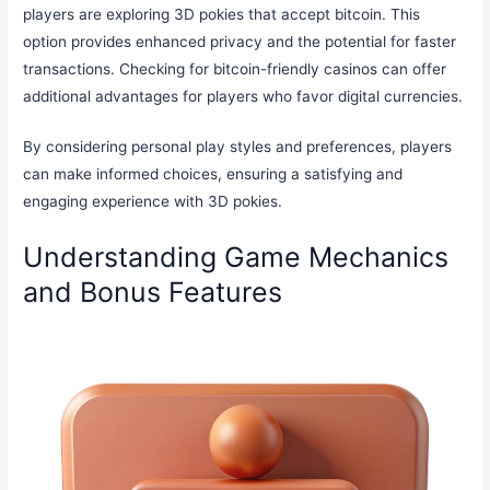
players are exploring 3D pokies that accept bitcoin. This
option provides enhanced privacy and the potential for faster
transactions. Checking for bitcoin-friendly casinos can offer
additional advantages for players who favor digital currencies.
By considering personal play styles and preferences, players
can make informed choices, ensuring a satisfying and
engaging experience with 3D pokies.
Understanding Game Mechanics
and Bonus Features