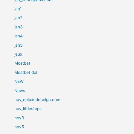
jan1
jan2
jan3
jan4
jan5
jeux
Mostbet
Mostbet dol
NEW
News
nov_deluxedetailga.com
nov_littlesteps
nov3
nov5