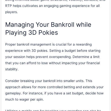
RTP helps cultivates an engaging gaming experience for all
players.
Managing Your Bankroll while
Playing 3D Pokies
Proper bankroll management is crucial for a rewarding
experience with 3D pokies. Setting a budget before starting
your session helps prevent overspending. Determine a limit
that you can afford to lose without impacting your financial
stability.
Consider breaking your bankroll into smaller units. This
approach allows for more controlled betting and extends your
gameplay. For instance, if you have a set budget, decide how
much to wager per spin.