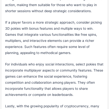
action, making them suitable for those who want to play in
shorter sessions without deep strategic considerations.
If a player favors a more strategic approach, consider picking
3D pokies with bonus features and multiple ways to win.
Games that integrate various functionalities like free spins,
multipliers, and interactive elements can provide a richer
experience. Such features often require some level of
planning, appealing to methodical gamers.
For individuals who enjoy social interactions, select pokies that
incorporate multiplayer aspects or community features. These
games can enhance the social experience, fostering
competition and collaboration among players. They often
incorporate functionality that allows players to share
achievements or compete on leaderboards.
Lastly, with the growing popularity of cryptocurrency, many