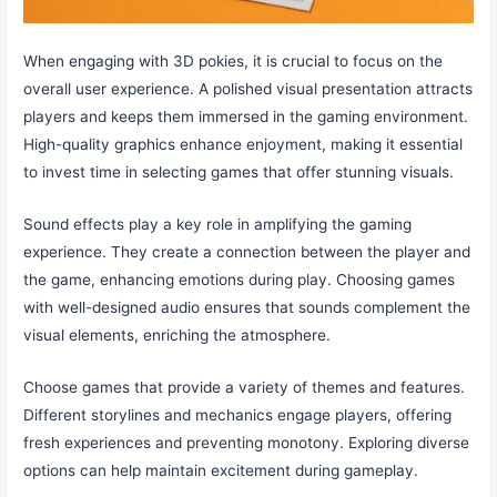
When engaging with 3D pokies, it is crucial to focus on the
overall user experience. A polished visual presentation attracts
players and keeps them immersed in the gaming environment.
High-quality graphics enhance enjoyment, making it essential
to invest time in selecting games that offer stunning visuals.
Sound effects play a key role in amplifying the gaming
experience. They create a connection between the player and
the game, enhancing emotions during play. Choosing games
with well-designed audio ensures that sounds complement the
visual elements, enriching the atmosphere.
Choose games that provide a variety of themes and features.
Different storylines and mechanics engage players, offering
fresh experiences and preventing monotony. Exploring diverse
options can help maintain excitement during gameplay.