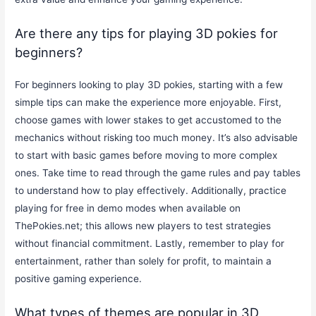
Are there any tips for playing 3D pokies for
beginners?
For beginners looking to play 3D pokies, starting with a few
simple tips can make the experience more enjoyable. First,
choose games with lower stakes to get accustomed to the
mechanics without risking too much money. It’s also advisable
to start with basic games before moving to more complex
ones. Take time to read through the game rules and pay tables
to understand how to play effectively. Additionally, practice
playing for free in demo modes when available on
ThePokies.net; this allows new players to test strategies
without financial commitment. Lastly, remember to play for
entertainment, rather than solely for profit, to maintain a
positive gaming experience.
What types of themes are popular in 3D