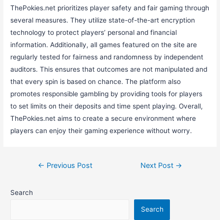
ThePokies.net prioritizes player safety and fair gaming through
several measures. They utilize state-of-the-art encryption
technology to protect players’ personal and financial
information. Additionally, all games featured on the site are
regularly tested for fairness and randomness by independent
auditors. This ensures that outcomes are not manipulated and
that every spin is based on chance. The platform also
promotes responsible gambling by providing tools for players
to set limits on their deposits and time spent playing. Overall,
ThePokies.net aims to create a secure environment where
players can enjoy their gaming experience without worry.
Post
←
Previous Post
Next Post
→
navigation
Search
Search