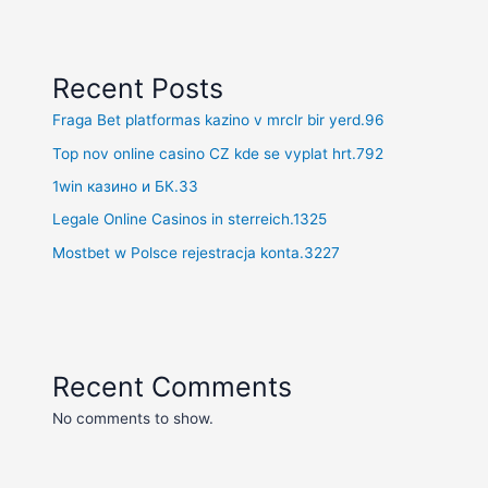
Recent Posts
Fraga Bet platformas kazino v mrclr bir yerd.96
Top nov online casino CZ kde se vyplat hrt.792
1win казино и БК.33
Legale Online Casinos in sterreich.1325
Mostbet w Polsce rejestracja konta.3227
Recent Comments
No comments to show.