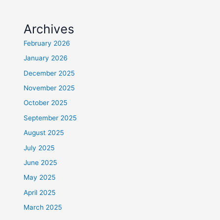
Archives
February 2026
January 2026
December 2025
November 2025
October 2025
September 2025
August 2025
July 2025
June 2025
May 2025
April 2025
March 2025