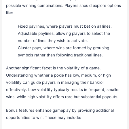
possible winning combinations. Players should explore options
like:
Fixed paylines, where players must bet on all lines.
Adjustable paylines, allowing players to select the
number of lines they wish to activate.
Cluster pays, where wins are formed by grouping
symbols rather than following traditional lines.
Another significant facet is the volatility of a game.
Understanding whether a pokie has low, medium, or high
volatility can guide players in managing their bankroll
effectively. Low volatility typically results in frequent, smaller
wins, while high volatility offers rare but substantial payouts.
Bonus features enhance gameplay by providing additional
opportunities to win. These may include: