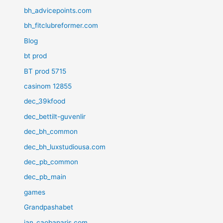
bh_advicepoints.com
bh_fitclubreformer.com
Blog
bt prod
BT prod 5715
casinom 12855
dec_39kfood
dec_bettilt-guvenlir
dec_bh_common
dec_bh_luxstudiousa.com
dec_pb_common
dec_pb_main
games
Grandpashabet
jan_caobaparis.com