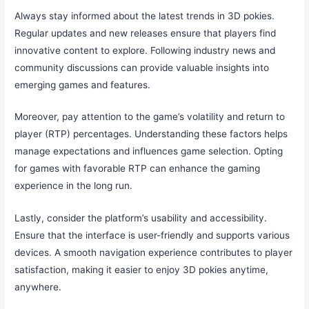
Always stay informed about the latest trends in 3D pokies.
Regular updates and new releases ensure that players find
innovative content to explore. Following industry news and
community discussions can provide valuable insights into
emerging games and features.
Moreover, pay attention to the game’s volatility and return to
player (RTP) percentages. Understanding these factors helps
manage expectations and influences game selection. Opting
for games with favorable RTP can enhance the gaming
experience in the long run.
Lastly, consider the platform’s usability and accessibility.
Ensure that the interface is user-friendly and supports various
devices. A smooth navigation experience contributes to player
satisfaction, making it easier to enjoy 3D pokies anytime,
anywhere.