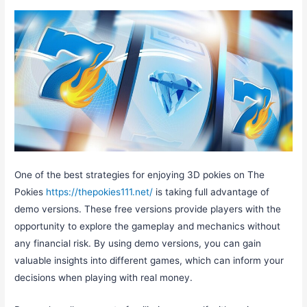
One of the best strategies for enjoying 3D pokies on The
Pokies
https://thepokies111.net/
is taking full advantage of
demo versions. These free versions provide players with the
opportunity to explore the gameplay and mechanics without
any financial risk. By using demo versions, you can gain
valuable insights into different games, which can inform your
decisions when playing with real money.