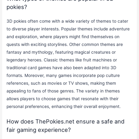
pokies?
3D pokies often come with a wide variety of themes to cater
to diverse player interests. Popular themes include adventure
and exploration, where players might find themselves on
quests with exciting storylines. Other common themes are
fantasy and mythology, featuring magical creatures or
legendary heroes. Classic themes like fruit machines or
traditional card games have also been adapted into 3D
formats. Moreover, many games incorporate pop culture
references, such as movies or TV shows, making them
appealing to fans of those genres. The variety in themes
allows players to choose games that resonate with their
personal preferences, enhancing their overall enjoyment.
How does ThePokies.net ensure a safe and
fair gaming experience?