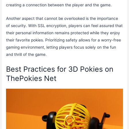
creating a connection between the player and the game.
Another aspect that cannot be overlooked is the importance
of security. With SSL encryption, players can feel assured that
their personal information remains protected while they enjoy
their favorite pokies. Prioritizing safety allows for a worry-free
gaming environment, letting players focus solely on the fun
and thrill of the game.
Best Practices for 3D Pokies on
ThePokies Net