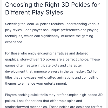
Choosing the Right 3D Pokies for
Different Play Styles
Selecting the ideal 3D pokies requires understanding various
play styles. Each player has unique preferences and playing
techniques, which can significantly influence the gaming
experience.
For those who enjoy engaging narratives and detailed
graphics, story-driven 3D pokies are a perfect choice. These
games often feature intricate plots and character
development that immerse players in the gameplay. Opt for
titles that showcase well-crafted animations and compelling
themes to enhance your entertainment.
Players seeking quick thrills may prefer simpler, high-paced 3D
pokies. Look for options that offer rapid spins and
straightforward mechanics. These pokies are designed for fast