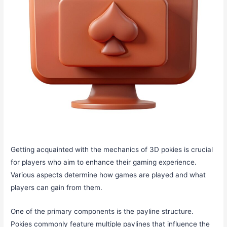
Getting acquainted with the mechanics of 3D pokies is crucial
for players who aim to enhance their gaming experience.
Various aspects determine how games are played and what
players can gain from them.
One of the primary components is the payline structure.
Pokies commonly feature multiple paylines that influence the