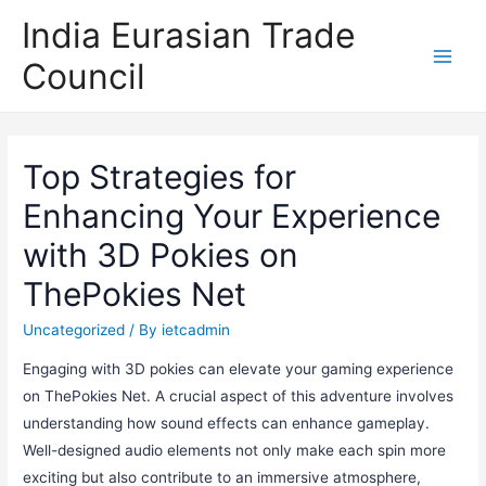
Skip
India Eurasian Trade
to
Council
content
Main
Men
Top Strategies for
Enhancing Your Experience
with 3D Pokies on
ThePokies Net
Uncategorized
/ By
ietcadmin
Engaging with 3D pokies can elevate your gaming experience
on ThePokies Net. A crucial aspect of this adventure involves
understanding how sound effects can enhance gameplay.
Well-designed audio elements not only make each spin more
exciting but also contribute to an immersive atmosphere,